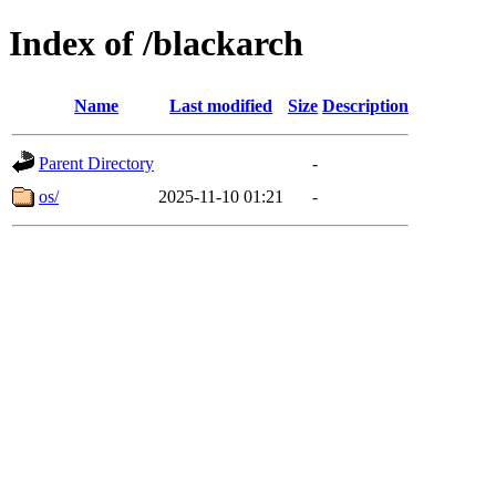
Index of /blackarch
Name
Last modified
Size
Description
Parent Directory
-
os/
2025-11-10 01:21
-